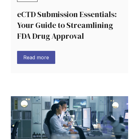
eCTD Submission Essentials:
Your Guide to Streamlining
FDA Drug Approval
Read more