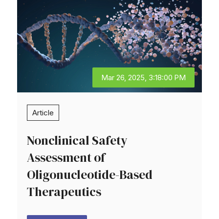
Mar 26, 2025, 3:18:00 PM
Article
Nonclinical Safety
Assessment of
Oligonucleotide-Based
Therapeutics