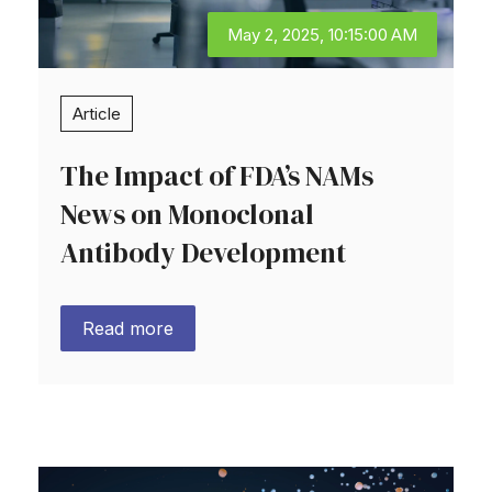
May 2, 2025, 10:15:00 AM
Article
The Impact of FDA’s NAMs
News on Monoclonal
Antibody Development
Read more