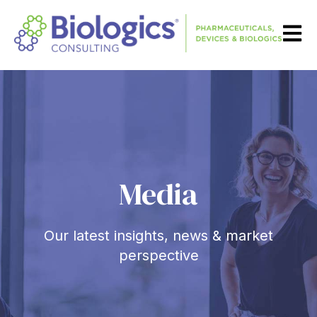
Open m
Media
Our latest insights, news & market
perspective