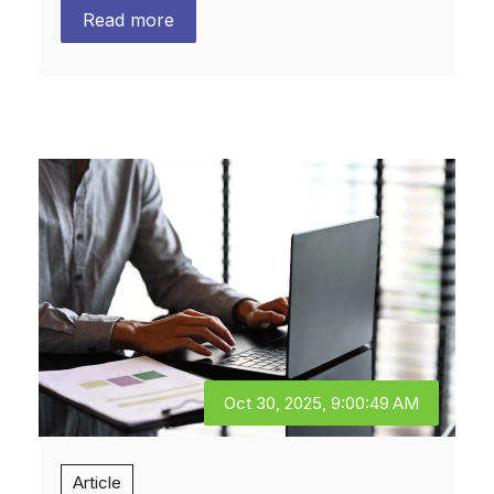
Read more
Oct 30, 2025, 9:00:49 AM
Article