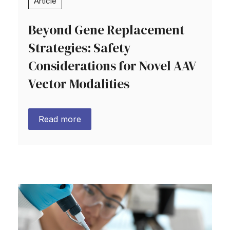
Article
Beyond Gene Replacement
Strategies: Safety
Considerations for Novel AAV
Vector Modalities
Read more