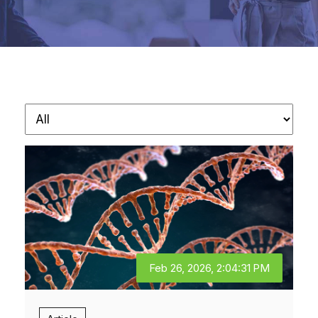
Feb 26, 2026, 2:04:31 PM