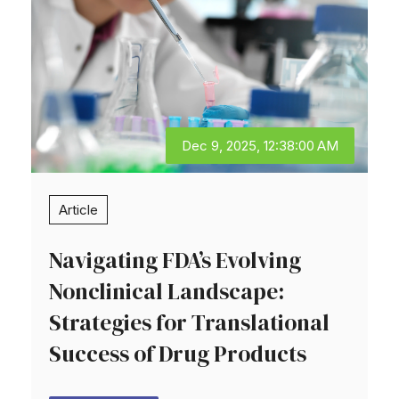
Dec 9, 2025, 12:38:00 AM
Article
Navigating FDA’s Evolving
Nonclinical Landscape:
Strategies for Translational
Success of Drug Products