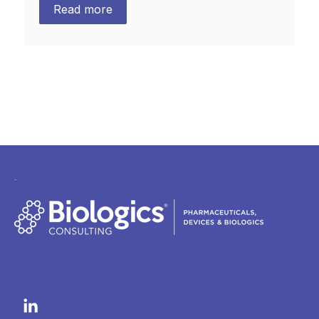
Read more