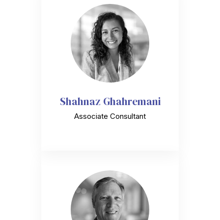
Shahnaz Ghahremani
Associate Consultant