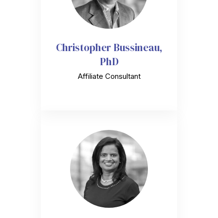
Christopher Bussineau,
PhD
Affiliate Consultant