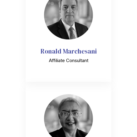
Ronald Marchesani
Affiliate Consultant