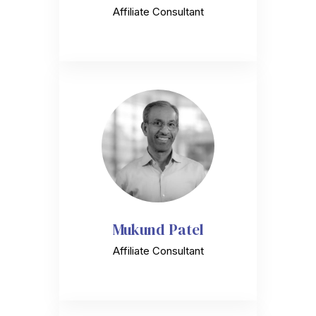
Affiliate Consultant
Mukund Patel
Affiliate Consultant