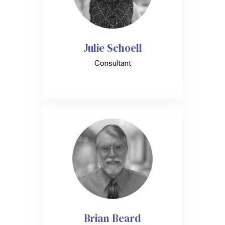
Julie Schoell
Consultant
Brian Beard