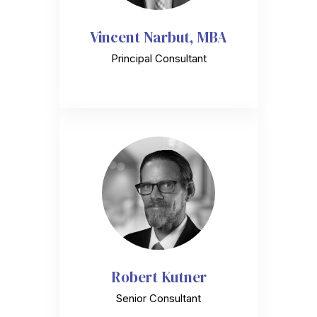
Vincent Narbut, MBA
Principal Consultant
Robert Kutner
Senior Consultant