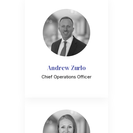
Andrew Zurlo
Chief Operations Officer