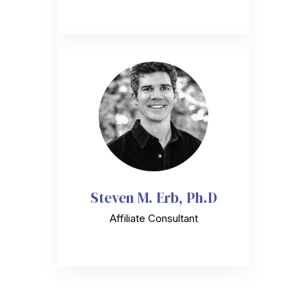
Steven M. Erb, Ph.D
Affiliate Consultant