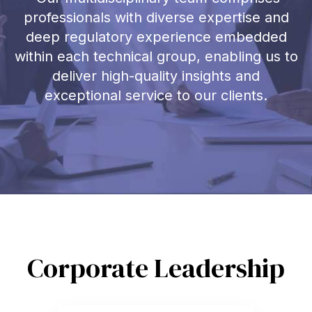
professionals with diverse expertise and
deep regulatory experience embedded
within each technical group, enabling us to
deliver high-quality insights and
exceptional service to our clients.
Corporate Leadership