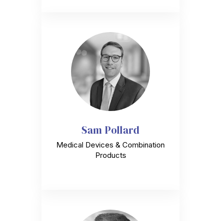
Sam Pollard
Medical Devices & Combination
Products