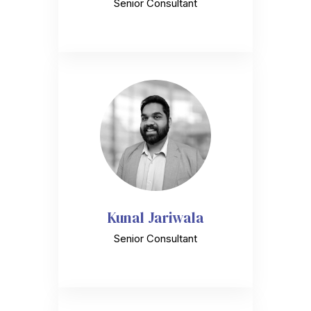
Senior Consultant
Kunal Jariwala
Senior Consultant