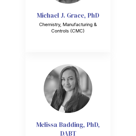
Michael J. Grace, PhD
Chemistry, Manufacturing &
Controls (CMC)
Melissa Badding, PhD,
DABT