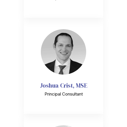
Joshua Crist, MSE
Principal Consultant