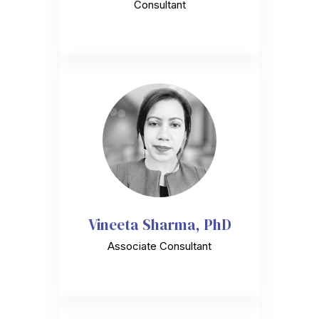
Consultant
Vineeta Sharma, PhD
Associate Consultant