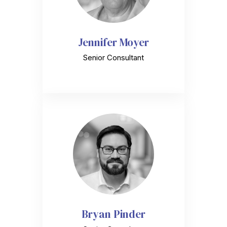
Jennifer Moyer
Senior Consultant
Bryan Pinder