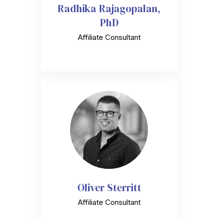
Radhika Rajagopalan,
PhD
Affiliate Consultant
Oliver Sterritt
Affiliate Consultant