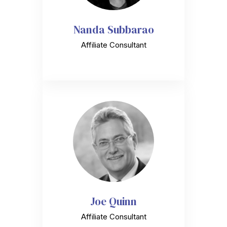
Nanda Subbarao
Affiliate Consultant
Joe Quinn
Affiliate Consultant