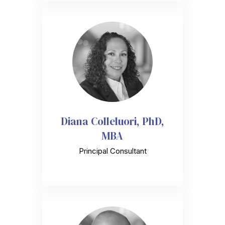
Diana Colleluori, PhD,
MBA
Principal Consultant