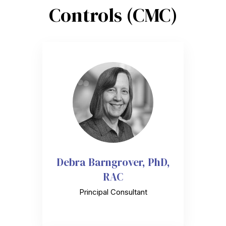
Controls (CMC)
Debra Barngrover, PhD,
RAC
Principal Consultant