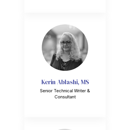
Kerin Ablashi, MS
Senior Technical Writer &
Consultant