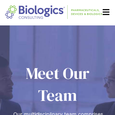
Open m
Meet Our
Team
Our multidisciplinary team comprises