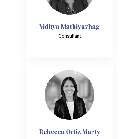
Vidhya Mathiyazhag
Consultant
Rebecca Ortiz Marty