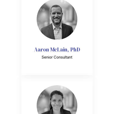
Aaron McLain, PhD
Senior Consultant