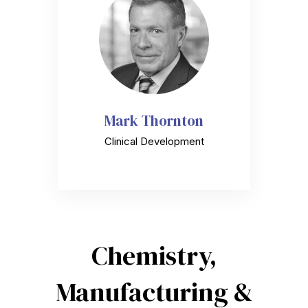
Mark Thornton
Clinical Development
Chemistry,
Manufacturing &