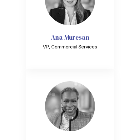
Ana Muresan
VP, Commercial Services