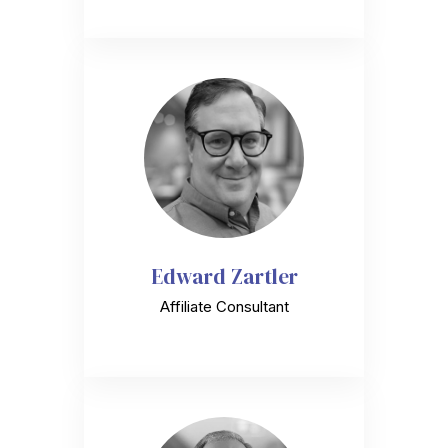
Edward Zartler
Affiliate Consultant