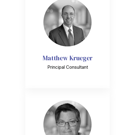
Matthew Krueger
Principal Consultant