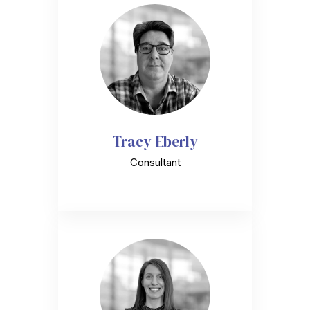
Tracy Eberly
Consultant