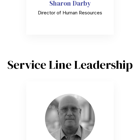
Sharon Darby
Director of Human Resources
Service Line Leadership