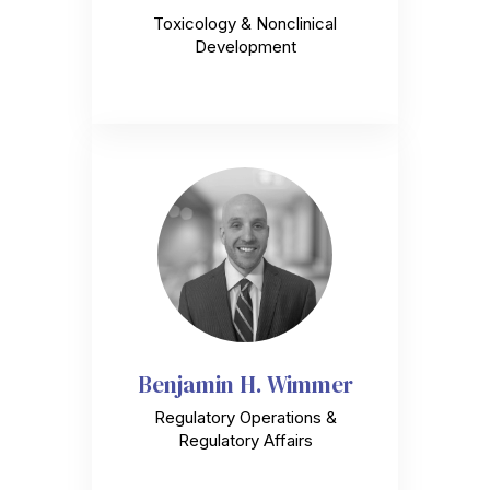
Toxicology & Nonclinical
Development
Benjamin H. Wimmer
Regulatory Operations &
Regulatory Affairs