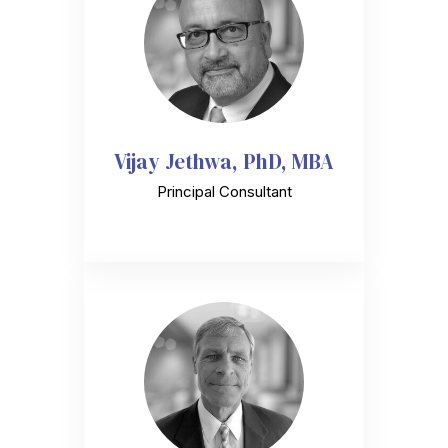
Vijay Jethwa, PhD, MBA
Principal Consultant