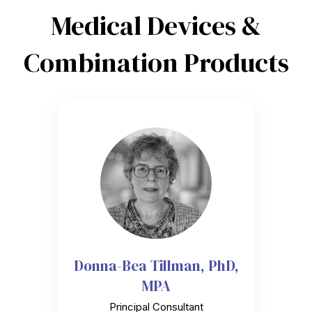
Medical Devices &
Combination Products
Donna-Bea Tillman, PhD,
MPA
Principal Consultant