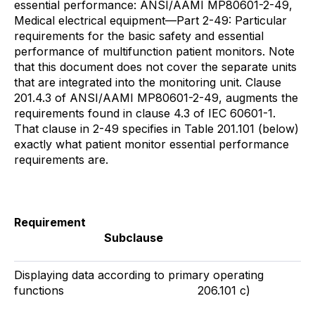
essential performance: ANSI/AAMI MP80601-2-49,
Medical electrical equipment—Part 2-49: Particular
requirements for the basic safety and essential
performance of multifunction patient monitors. Note
that this document does not cover the separate units
that are integrated into the monitoring unit. Clause
201.4.3 of ANSI/AAMI MP80601-2-49, augments the
requirements found in clause 4.3 of IEC 60601-1.
That clause in 2-49 specifies in Table 201.101 (below)
exactly what patient monitor essential performance
requirements are.
Requirement
Subclause
Displaying data according to primary operating
functions 206.101 c)