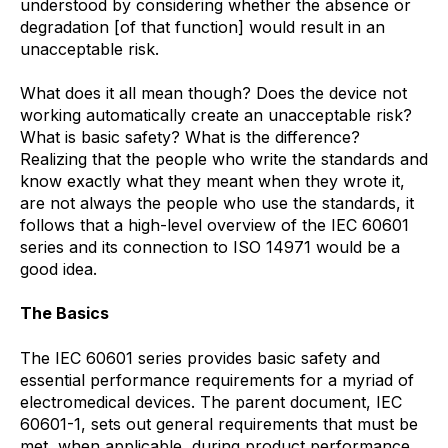
understood by considering whether the absence or
degradation [of that function] would result in an
unacceptable risk.
What does it all mean though? Does the device not
working automatically create an unacceptable risk?
What is basic safety? What is the difference?
Realizing that the people who write the standards and
know exactly what they meant when they wrote it,
are not always the people who use the standards, it
follows that a high-level overview of the IEC 60601
series and its connection to ISO 14971 would be a
good idea.
The Basics
The IEC 60601 series provides basic safety and
essential performance requirements for a myriad of
electromedical devices. The parent document, IEC
60601-1, sets out general requirements that must be
met, when applicable, during product performance