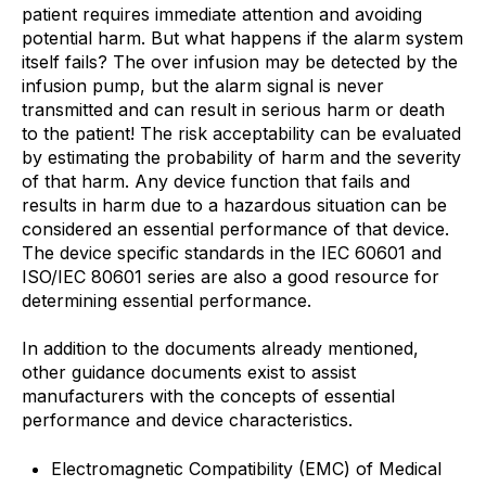
patient requires immediate attention and avoiding
potential harm. But what happens if the alarm system
itself fails? The over infusion may be detected by the
infusion pump, but the alarm signal is never
transmitted and can result in serious harm or death
to the patient! The risk acceptability can be evaluated
by estimating the probability of harm and the severity
of that harm. Any device function that fails and
results in harm due to a hazardous situation can be
considered an essential performance of that device.
The device specific standards in the IEC 60601 and
ISO/IEC 80601 series are also a good resource for
determining essential performance.
In addition to the documents already mentioned,
other guidance documents exist to assist
manufacturers with the concepts of essential
performance and device characteristics.
Electromagnetic Compatibility (EMC) of Medical