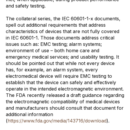
and safety testing.
The collateral series, the IEC 60601-1-x documents,
spell out additional requirements that address
characteristics of devices that are not fully covered
in IEC 60601-1. Those documents address critical
issues such as: EMC testing; alarm systems;
environment of use – both home care and
emergency medical services; and usability testing. It
should be pointed out that while not every device
has, for example, an alarm system, every
electromedical device will require EMC testing to
establish that the device can safely and effectively
operate in the intended electromagnetic environment.
The FDA recently released a draft guidance regarding
the electromagnetic compatibility of medical devices
and manufacturers should consult that document for
additional information
(
https://www.fda.gov/media/143716/download
).