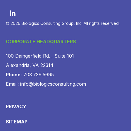
© 2026 Biologics Consulting Group, Inc. All rights reserved.
CORPORATE HEADQUARTERS
100 Daingerfield Rd. , Suite 101
Alexandria, VA 22314
Phone:
703.739.5695
Email: info@biologicsconsulting.com
PRIVACY
SITEMAP