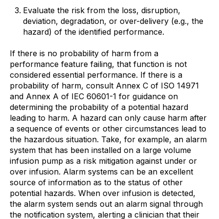
Evaluate the risk from the loss, disruption,
deviation, degradation, or over-delivery (e.g., the
hazard) of the identified performance.
If there is no probability of harm from a
performance feature failing, that function is not
considered essential performance. If there is a
probability of harm, consult Annex C of ISO 14971
and Annex A of IEC 60601-1 for guidance on
determining the probability of a potential hazard
leading to harm. A hazard can only cause harm after
a sequence of events or other circumstances lead to
the hazardous situation. Take, for example, an alarm
system that has been installed on a large volume
infusion pump as a risk mitigation against under or
over infusion. Alarm systems can be an excellent
source of information as to the status of other
potential hazards. When over infusion is detected,
the alarm system sends out an alarm signal through
the notification system, alerting a clinician that their