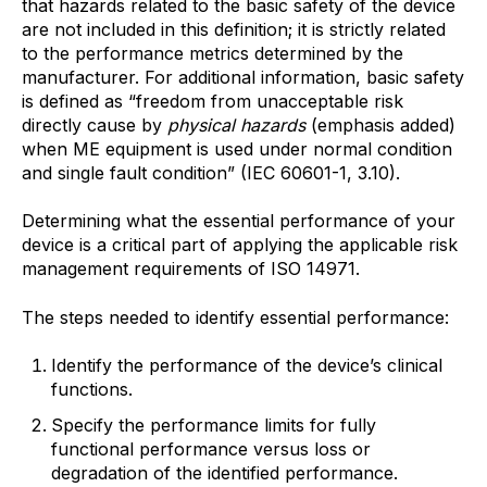
that hazards related to the basic safety of the device
are not included in this definition; it is strictly related
to the performance metrics determined by the
manufacturer. For additional information, basic safety
is defined as “freedom from unacceptable risk
directly cause by
physical hazards
(emphasis added)
when ME equipment is used under normal condition
and single fault condition” (IEC 60601-1, 3.10).
Determining what the essential performance of your
device is a critical part of applying the applicable risk
management requirements of ISO 14971.
The steps needed to identify essential performance:
Identify the performance of the device’s clinical
functions.
Specify the performance limits for fully
functional performance versus loss or
degradation of the identified performance.