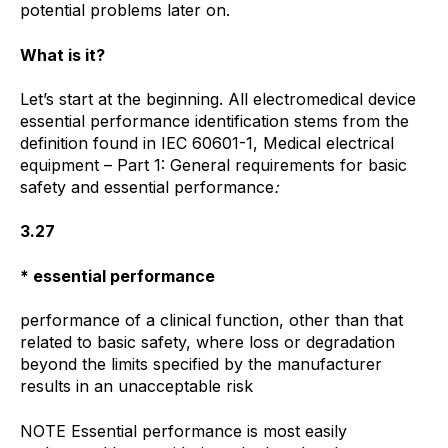
potential problems later on.
What is it?
Let’s start at the beginning. All electromedical device
essential performance identification stems from the
definition found in IEC 60601-1, Medical electrical
equipment – Part 1: General requirements for basic
safety and essential performance
:
3.27
*
essential performance
performance of a clinical function, other than that
related to basic safety, where loss or degradation
beyond the limits specified by the manufacturer
results in an unacceptable risk
NOTE Essential performance is most easily