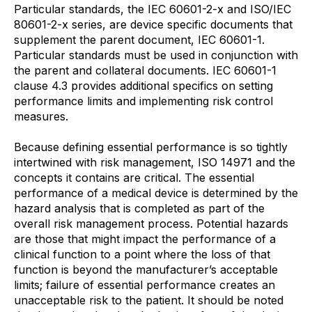
Particular standards, the IEC 60601-2-x and ISO/IEC
80601-2-x series, are device specific documents that
supplement the parent document, IEC 60601-1.
Particular standards must be used in conjunction with
the parent and collateral documents. IEC 60601-1
clause 4.3 provides additional specifics on setting
performance limits and implementing risk control
measures.
Because defining essential performance is so tightly
intertwined with risk management, ISO 14971 and the
concepts it contains are critical. The essential
performance of a medical device is determined by the
hazard analysis that is completed as part of the
overall risk management process. Potential hazards
are those that might impact the performance of a
clinical function to a point where the loss of that
function is beyond the manufacturer’s acceptable
limits; failure of essential performance creates an
unacceptable risk to the patient. It should be noted