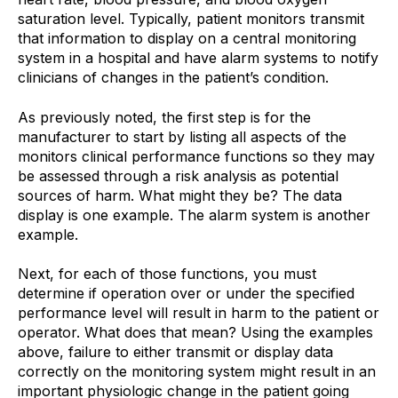
saturation level. Typically, patient monitors transmit
that information to display on a central monitoring
system in a hospital and have alarm systems to notify
clinicians of changes in the patient’s condition.
As previously noted, the first step is for the
manufacturer to start by listing all aspects of the
monitors clinical performance functions so they may
be assessed through a risk analysis as potential
sources of harm. What might they be? The data
display is one example. The alarm system is another
example.
Next, for each of those functions, you must
determine if operation over or under the specified
performance level will result in harm to the patient or
operator. What does that mean? Using the examples
above, failure to either transmit or display data
correctly on the monitoring system might result in an
important physiologic change in the patient going