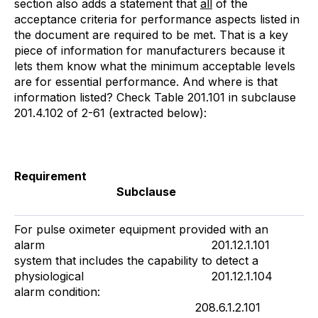
section also adds a statement that
all
of the
acceptance criteria for performance aspects listed in
the document are required to be met. That is a key
piece of information for manufacturers because it
lets them know what the minimum acceptable levels
are for essential performance. And where is that
information listed? Check Table 201.101 in subclause
201.4.102 of 2-61 (extracted below):
Requirement
Subclause
For pulse oximeter equipment provided with an
alarm 201.12.1.101
system that includes the capability to detect a
physiological 201.12.1.104
alarm condition:
208.6.1.2.101