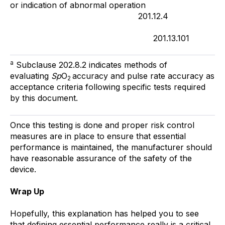
or indication of abnormal operation
201.12.4
201.13.101
a
Subclause 202.8.2 indicates methods of
evaluating
Sp
O
accuracy and pulse rate accuracy as
2
acceptance criteria following specific tests required
by this document.
Once this testing is done and proper risk control
measures are in place to ensure that essential
performance is maintained, the manufacturer should
have reasonable assurance of the safety of the
device.
Wrap Up
Hopefully, this explanation has helped you to see
that defining essential performance really is a critical