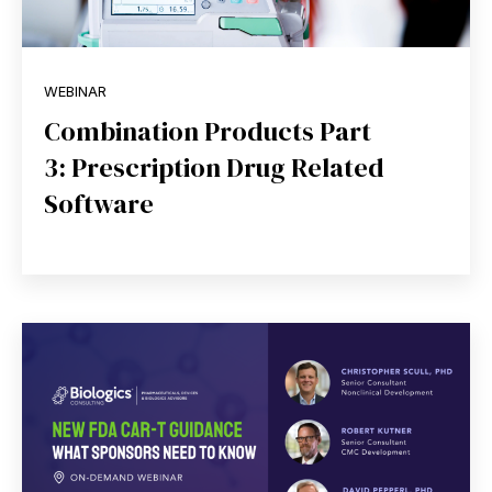
WEBINAR
Combination Products Part
3: Prescription Drug Related
Software