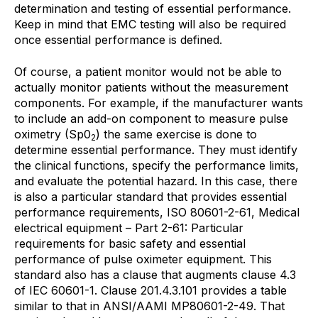
determination and testing of essential performance.
Keep in mind that EMC testing will also be required
once essential performance is defined.
Of course, a patient monitor would not be able to
actually monitor patients without the measurement
components. For example, if the manufacturer wants
to include an add-on component to measure pulse
oximetry (Sp0
) the same exercise is done to
2
determine essential performance. They must identify
the clinical functions, specify the performance limits,
and evaluate the potential hazard. In this case, there
is also a particular standard that provides essential
performance requirements, ISO 80601-2-61, Medical
electrical equipment – Part 2-61: Particular
requirements for basic safety and essential
performance of pulse oximeter equipment. This
standard also has a clause that augments clause 4.3
of IEC 60601-1. Clause 201.4.3.101 provides a table
similar to that in ANSI/AAMI MP80601-2-49. That