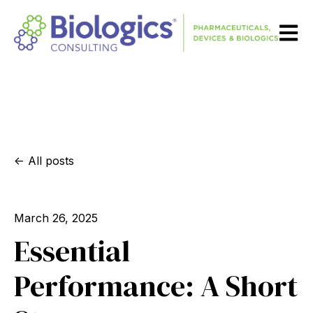
Open m
All posts
March 26, 2025
Essential
Performance: A Short