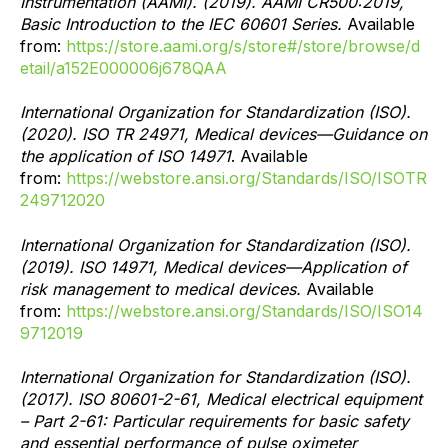
Instrumentation (AAMI). (2019). AAMI CR500:2019,
Basic Introduction to the IEC 60601 Series.
Available
from:
https://store.aami.org/s/store#/store/browse/d
etail/a152E000006j678QAA
International Organization for Standardization (ISO).
(2020). ISO TR 24971, Medical devices—Guidance on
the application of ISO 14971
. Available
from:
https://webstore.ansi.org/Standards/ISO/ISOTR
249712020
International Organization for Standardization (ISO).
(2019). ISO 14971, Medical devices—Application of
risk management to medical devices.
Available
from:
https://webstore.ansi.org/Standards/ISO/ISO14
9712019
International Organization for Standardization (ISO).
(2017). ISO 80601-2-61, Medical electrical equipment
– Part 2-61: Particular requirements for basic safety
and essential performance of pulse oximeter