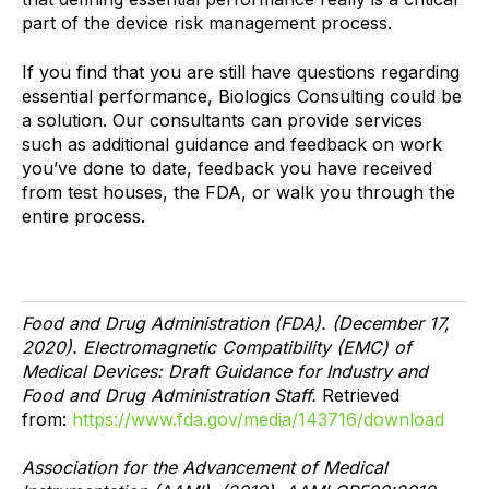
part of the device risk management process.
If you find that you are still have questions regarding
essential performance, Biologics Consulting could be
a solution. Our consultants can provide services
such as additional guidance and feedback on work
you’ve done to date, feedback you have received
from test houses, the FDA, or walk you through the
entire process.
Food and Drug Administration (FDA). (December 17,
2020). Electromagnetic Compatibility (EMC) of
Medical Devices: Draft Guidance for Industry and
Food and Drug Administration Staff.
Retrieved
from:
https://www.fda.gov/media/143716/download
Association for the Advancement of Medical