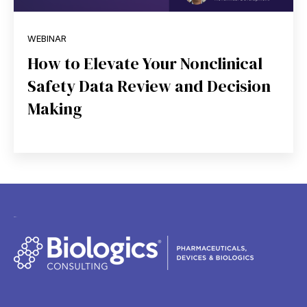
WEBINAR
How to Elevate Your Nonclinical
Safety Data Review and Decision
Making