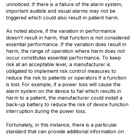
unnoticed. If there is a failure of the alarm system,
important audible and visual alarms may not be
triggered which could also result in patient harm.
As noted above, if the variation in performance
doesn’t result in harm, that function is not considered
essential performance. If the variation does result in
harm, the range of operation where harm does not
occur constitutes essential performance. To keep
risk at an acceptable level, a manufacturer is
obligated to implement risk control measures to
reduce the risk to patients or operators if a function
is lost. For example, if a power loss will cause the
alarm system on the device to fail which results in
harm to a patient, the manufacturer could install a
back-up battery to reduce the risk of device function
interruption during the power loss.
Fortunately, in this instance, there is a particular
standard that can provide additional information on