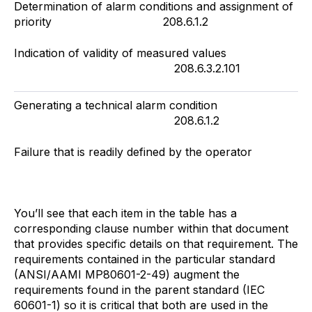
Determination of alarm conditions and assignment of
priority 208.6.1.2
Indication of validity of measured values
208.6.3.2.101
Generating a technical alarm condition
208.6.1.2
Failure that is readily defined by the operator
You’ll see that each item in the table has a
corresponding clause number within that document
that provides specific details on that requirement. The
requirements contained in the particular standard
(ANSI/AAMI MP80601-2-49) augment the
requirements found in the parent standard (IEC
60601-1) so it is critical that both are used in the