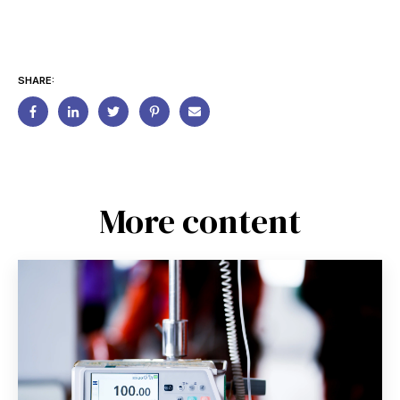
SHARE:
More content