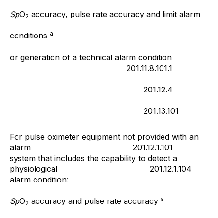
Sp
O
accuracy, pulse rate accuracy and limit alarm
2
a
conditions
or generation of a technical alarm condition
201.11.8.101.1
201.12.4
201.13.101
For pulse oximeter equipment not provided with an
alarm 201.12.1.101
system that includes the capability to detect a
physiological 201.12.1.104
alarm condition:
a
Sp
O
accuracy and pulse rate accuracy
2