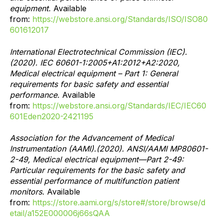
equipment.
Available
from:
https://webstore.ansi.org/Standards/ISO/ISO80
601612017
International Electrotechnical Commission (IEC).
(2020). IEC 60601-1:2005+A1:2012+A2:2020,
Medical electrical equipment – Part 1: General
requirements for basic safety and essential
performance.
Available
from:
https://webstore.ansi.org/Standards/IEC/IEC60
601Eden2020-2421195
Association for the Advancement of Medical
Instrumentation (AAMI).(2020). ANSI/AAMI MP80601-
2-49, Medical electrical equipment—Part 2-49:
Particular requirements for the basic safety and
essential performance of multifunction patient
monitors.
Available
from:
https://store.aami.org/s/store#/store/browse/d
etail/a152E000006j66sQAA