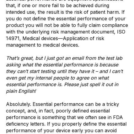
that, if one or more fail to be achieved during
intended use, the result is the risk of patient harm. If
you do not define the essential performance of your
product you will not be able to fully claim compliance
with the underlying risk management document, ISO
14971, Medical devices—Application of risk
management to medical devices.
That’s great, but I just got an email from the test lab
asking what the essential performance is because
they can’t start testing until they have it – and I can’t
even get my internal people to agree on what
essential performance is. Please just spell it out in
plain English!
Absolutely. Essential performance can be a tricky
concept, and, in fact, poorly defined essential
performance is something that we often see in FDA
deficiency letters. If you properly define the essential
performance of your device early you can avoid