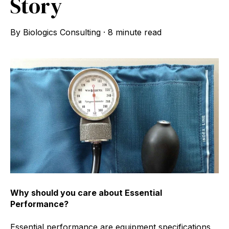
Story
By
Biologics Consulting
·
8 minute read
Why should you care about Essential
Performance?
Essential performance are equipment specifications