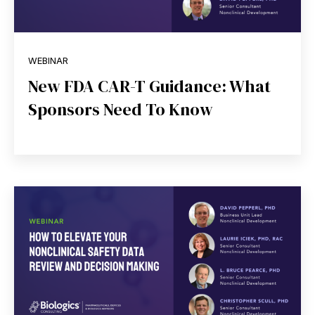
WEBINAR
New FDA CAR-T Guidance: What
Sponsors Need To Know