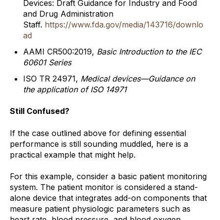
Devices: Draft Guidance for Industry and Food
and Drug Administration
Staff.
https://www.fda.gov/media/143716/downlo
ad
AAMI CR500:2019,
Basic Introduction to the IEC
60601 Series
ISO TR 24971,
Medical devices—Guidance on
the application of ISO 14971
Still Confused?
If the case outlined above for defining essential
performance is still sounding muddled, here is a
practical example that might help.
For this example, consider a basic patient monitoring
system. The patient monitor is considered a stand-
alone device that integrates add-on components that
measure patient physiologic parameters such as
heart rate, blood pressure, and blood oxygen