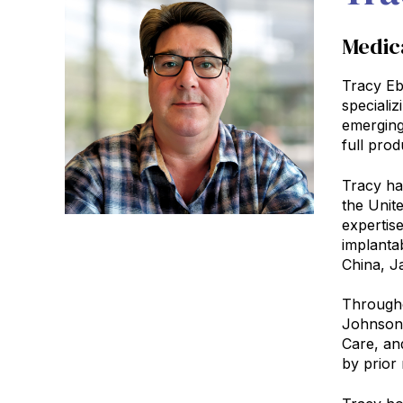
Medic
Tracy Eb
speciali
emerging
full prod
Tracy has
the Unit
expertise
implanta
China, Ja
Througho
Johnson 
Care, an
by prior 