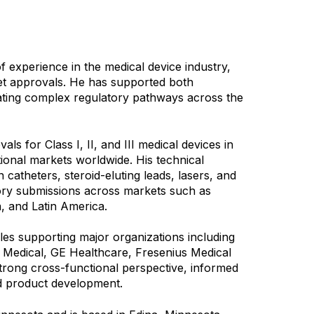
f experience in the medical device industry,
rket approvals. He has supported both
gating complex regulatory pathways across the
ls for Class I, II, and III medical devices in
ional markets worldwide. His technical
 catheters, steroid-eluting leads, lasers, and
atory submissions across markets such as
a, and Latin America.
les supporting major organizations including
e Medical, GE Healthcare, Fresenius Medical
strong cross-functional perspective, informed
and product development.