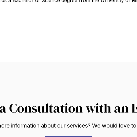
lds a Bachelor of Science degree from the University of Mi
a Consultation with an 
re information about our services? We would love to