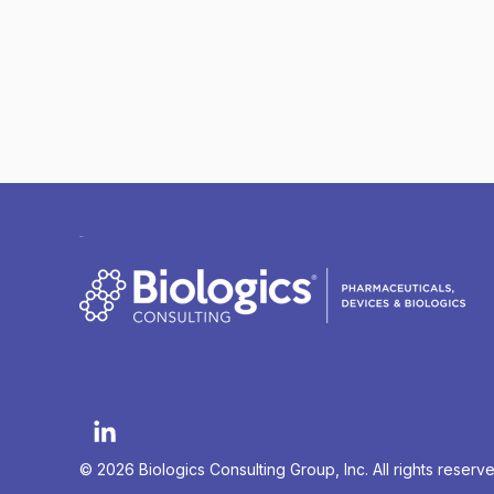
© 2026 Biologics Consulting Group, Inc. All rights reserv