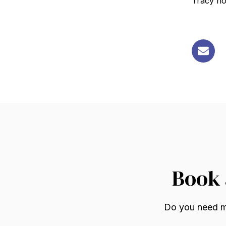
Tracy ho
Book 
Do you need mo