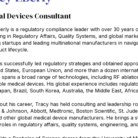
al Devices Consultant
erly is a regulatory compliance leader with over 30 years o
zing in Regulatory Affairs, Quality Systems, and global ma
 startups and leading multinational manufacturers in navi
uct lifecycle.
 successfully led regulatory strategies and obtained approva
ed States, European Union, and more than a dozen internat
 spans a broad range of technologies, including RF ablation
ble medical devices. His global experience includes regul
pan, Brazil, South Korea, Australia, the Middle East, Afric
ut his career, Tracy has held consulting and leadership ro
& Johnson, Abbott, Medtronic, Boston Scientific, St. Jud
d other global medical device manufacturers. He brings a 
roles in regulatory affairs, quality systems, engineering, 