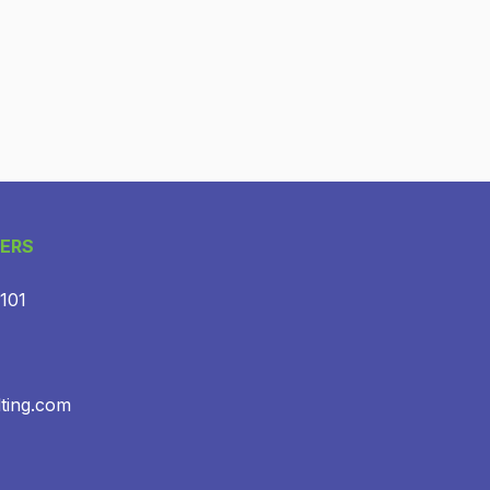
ERS
 101
lting.com