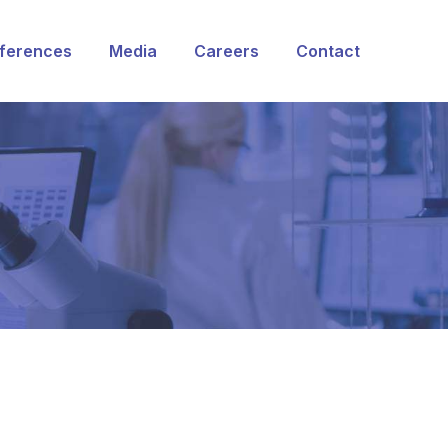
ferences
Media
Careers
Contact
rvices