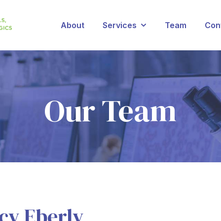
About
Services
Team
Con
Show submenu for Se
Our Team
cy Eberly