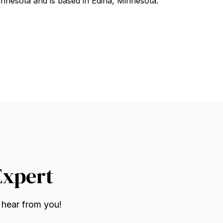
nnesota and is based in Edina, Minnesota.
Expert
 hear from you!