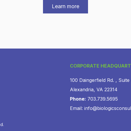
Learn more
CORPORATE HEADQUART
100 Daingerfield Rd. , Suite
Alexandria, VA 22314
Phone:
703.739.5695
Email: info@biologicsconsu
ed.