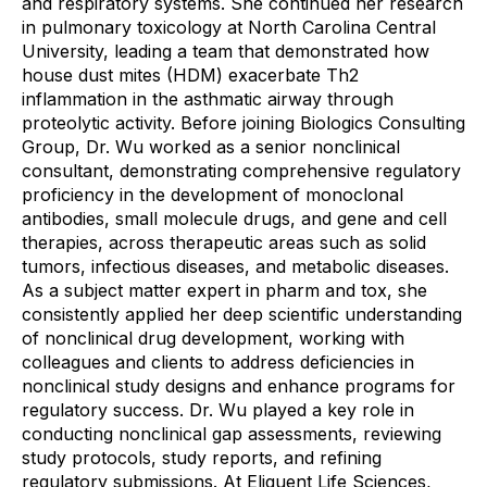
and respiratory systems. She continued her research
in pulmonary toxicology at North Carolina Central
University, leading a team that demonstrated how
house dust mites (HDM) exacerbate Th2
inflammation in the asthmatic airway through
proteolytic activity. Before joining Biologics Consulting
Group, Dr. Wu worked as a senior nonclinical
consultant, demonstrating comprehensive regulatory
proficiency in the development of monoclonal
antibodies, small molecule drugs, and gene and cell
therapies, across therapeutic areas such as solid
tumors, infectious diseases, and metabolic diseases.
As a subject matter expert in pharm and tox, she
consistently applied her deep scientific understanding
of nonclinical drug development, working with
colleagues and clients to address deficiencies in
nonclinical study designs and enhance programs for
regulatory success. Dr. Wu played a key role in
conducting nonclinical gap assessments, reviewing
study protocols, study reports, and refining
regulatory submissions. At Eliquent Life Sciences,