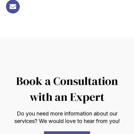
Book a Consultation
with an Expert
Do you need more information about our
services? We would love to hear from you!