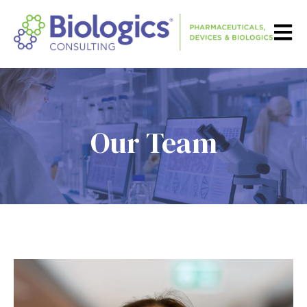
Open m
Our Team