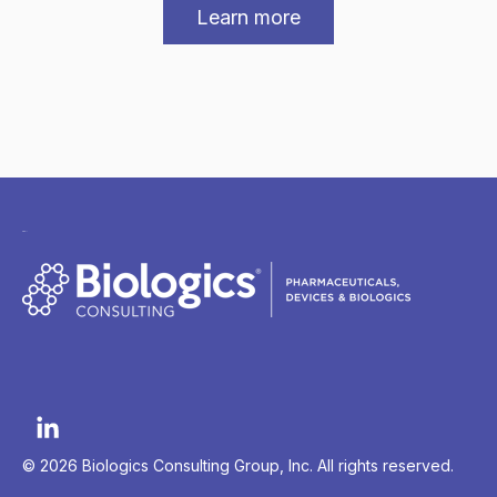
Learn more
© 2026 Biologics Consulting Group, Inc. All rights reserved.