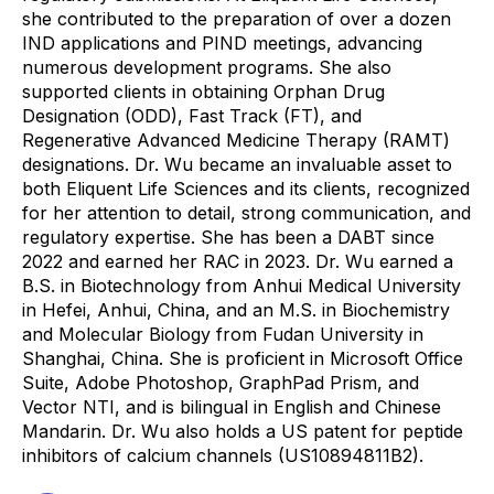
she contributed to the preparation of over a dozen
IND applications and PIND meetings, advancing
numerous development programs. She also
supported clients in obtaining Orphan Drug
Designation (ODD), Fast Track (FT), and
Regenerative Advanced Medicine Therapy (RAMT)
designations. Dr. Wu became an invaluable asset to
both Eliquent Life Sciences and its clients, recognized
for her attention to detail, strong communication, and
regulatory expertise. She has been a DABT since
2022 and earned her RAC in 2023. Dr. Wu earned a
B.S. in Biotechnology from Anhui Medical University
in Hefei, Anhui, China, and an M.S. in Biochemistry
and Molecular Biology from Fudan University in
Shanghai, China. She is proficient in Microsoft Office
Suite, Adobe Photoshop, GraphPad Prism, and
Vector NTI, and is bilingual in English and Chinese
Mandarin. Dr. Wu also holds a US patent for peptide
inhibitors of calcium channels (US10894811B2).