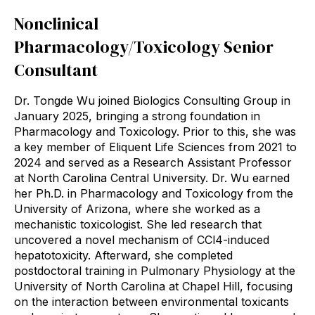
Nonclinical
Pharmacology/Toxicology Senior
Consultant
Dr. Tongde Wu joined Biologics Consulting Group in
January 2025, bringing a strong foundation in
Pharmacology and Toxicology. Prior to this, she was
a key member of Eliquent Life Sciences from 2021 to
2024 and served as a Research Assistant Professor
at North Carolina Central University. Dr. Wu earned
her Ph.D. in Pharmacology and Toxicology from the
University of Arizona, where she worked as a
mechanistic toxicologist. She led research that
uncovered a novel mechanism of CCl4-induced
hepatotoxicity. Afterward, she completed
postdoctoral training in Pulmonary Physiology at the
University of North Carolina at Chapel Hill, focusing
on the interaction between environmental toxicants