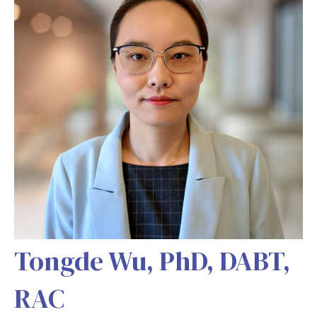
Tongde Wu, PhD, DABT,
RAC