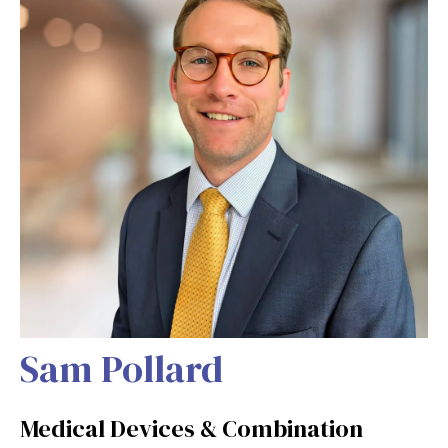
Sam Pollard
Medical Devices & Combination