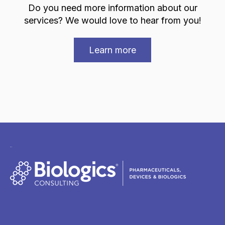
Do you need more information about our
services? We would love to hear from you!
Learn more