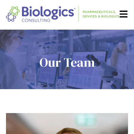
Open m
Our Team