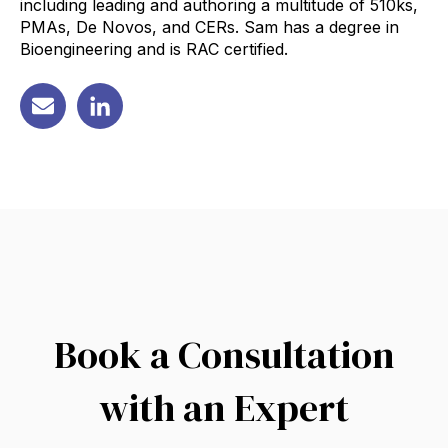
including leading and authoring a multitude of 510ks,
PMAs, De Novos, and CERs. Sam has a degree in
Bioengineering and is RAC certified.
Book a Consultation
with an Expert