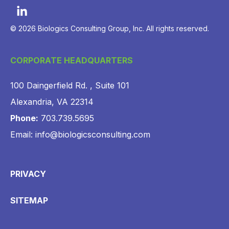
© 2026 Biologics Consulting Group, Inc. All rights reserved.
CORPORATE HEADQUARTERS
100 Daingerfield Rd. , Suite 101
Alexandria, VA 22314
Phone:
703.739.5695
Email: info@biologicsconsulting.com
PRIVACY
SITEMAP