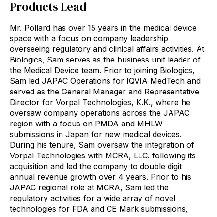
Products Lead
Mr. Pollard has over 15 years in the medical device
space with a focus on company leadership
overseeing regulatory and clinical affairs activities. At
Biologics, Sam serves as the business unit leader of
the Medical Device team. Prior to joining Biologics,
Sam led JAPAC Operations for IQVIA MedTech and
served as the General Manager and Representative
Director for Vorpal Technologies, K.K., where he
oversaw company operations across the JAPAC
region with a focus on PMDA and MHLW
submissions in Japan for new medical devices.
During his tenure, Sam oversaw the integration of
Vorpal Technologies with MCRA, LLC. following its
acquisition and led the company to double digit
annual revenue growth over 4 years. Prior to his
JAPAC regional role at MCRA, Sam led the
regulatory activities for a wide array of novel
technologies for FDA and CE Mark submissions,