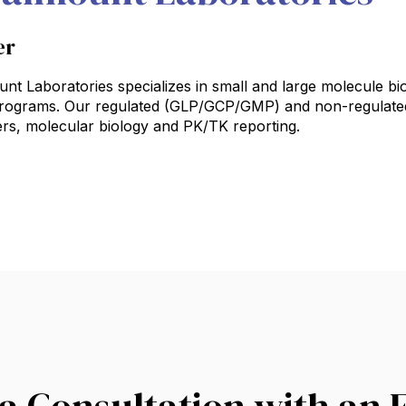
er
t Laboratories specializes in small and large molecule bioa
 programs. Our regulated (GLP/GCP/GMP) and non-regulated
rs, molecular biology and PK/TK reporting.
a Consultation with an 