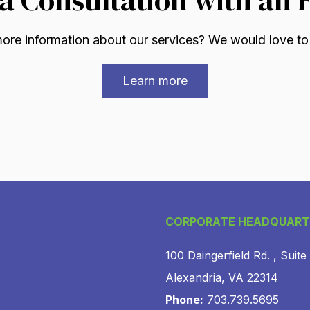
re information about our services? We would love to
Learn more
CORPORATE HEADQUART
100 Daingerfield Rd. , Suite
Alexandria, VA 22314
Phone:
703.739.5695