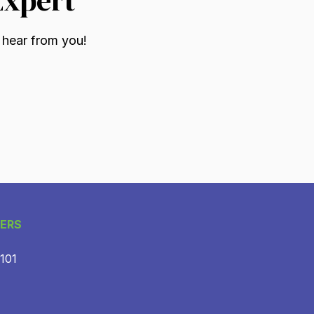
 hear from you!
ERS
 101