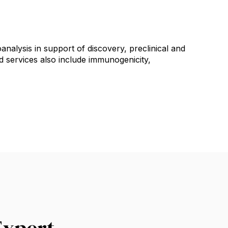
nalysis in support of discovery, preclinical and
 services also include immunogenicity,
Expert