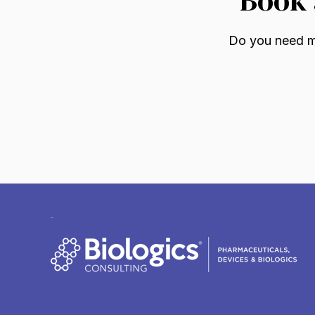
Do you need mo