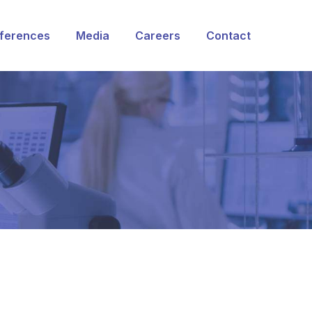
ferences
Media
Careers
Contact
rvices