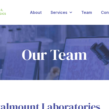
About
Services
Team
Con
Show submenu for Se
Our Team
almount Laboratories