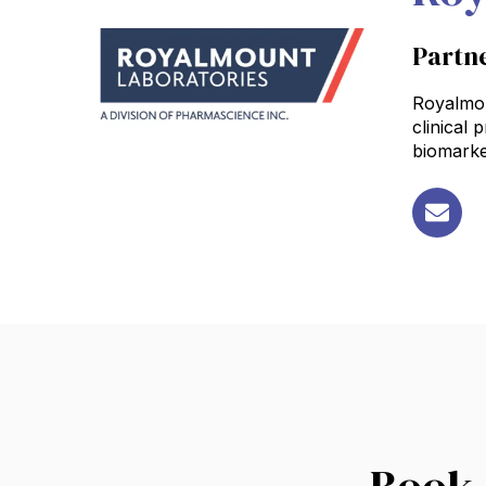
Partn
Royalmoun
clinical
biomarke
Book 