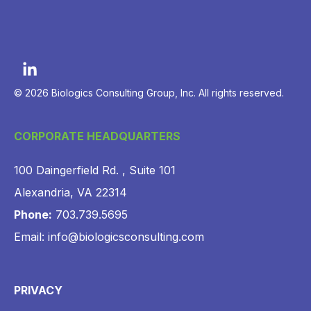
© 2026 Biologics Consulting Group, Inc. All rights reserved.
CORPORATE HEADQUARTERS
100 Daingerfield Rd. , Suite 101
Alexandria, VA 22314
Phone:
703.739.5695
Email: info@biologicsconsulting.com
PRIVACY