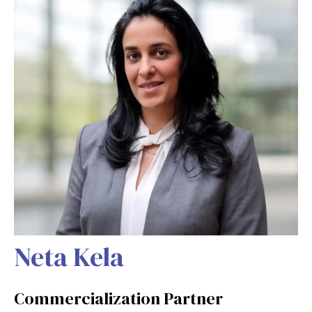
Neta Kela
Commercialization Partner