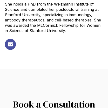
She holds a PhD from the Weizmann Institute of
Science and completed her postdoctoral training at
Stanford University, specializing in immunology,
antibody therapeutics, and cell-based therapies. She
was awarded the McCormick Fellowship for Women
in Science at Stanford University.
Book a Consultation