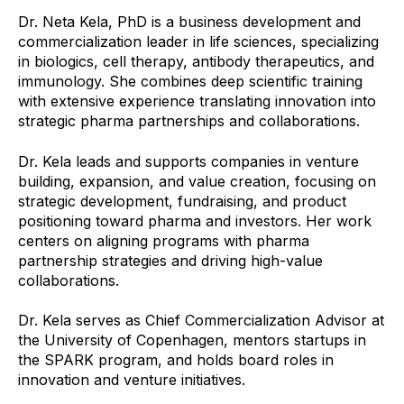
Dr. Neta Kela, PhD is a business development and
commercialization leader in life sciences, specializing
in biologics, cell therapy, antibody therapeutics, and
immunology. She combines deep scientific training
with extensive experience translating innovation into
strategic pharma partnerships and collaborations.
Dr. Kela leads and supports companies in venture
building, expansion, and value creation, focusing on
strategic development, fundraising, and product
positioning toward pharma and investors. Her work
centers on aligning programs with pharma
partnership strategies and driving high-value
collaborations.
Dr. Kela serves as Chief Commercialization Advisor at
the University of Copenhagen, mentors startups in
the SPARK program, and holds board roles in
innovation and venture initiatives.