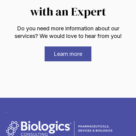
with an Expert
Do you need more information about our
services? We would love to hear from you!
Learn more