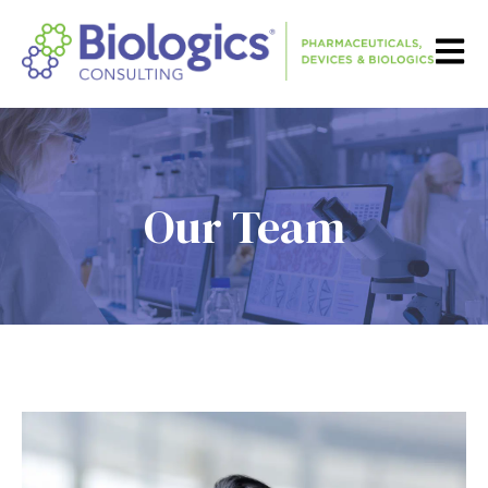
Open m
Our Team