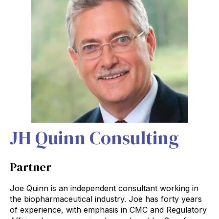
JH Quinn Consulting
Partner
Joe Quinn is an independent consultant working in
the biopharmaceutical industry. Joe has forty years
of experience, with emphasis in CMC and Regulatory