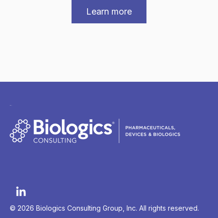
Learn more
© 2026 Biologics Consulting Group, Inc. All rights reserved.