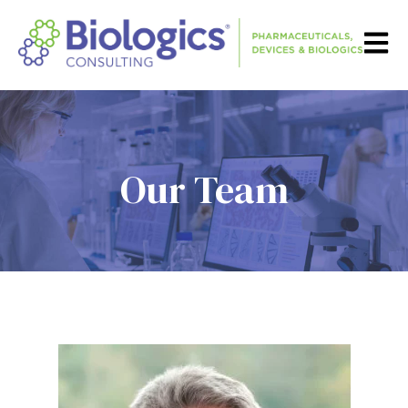
Open m
Our Team