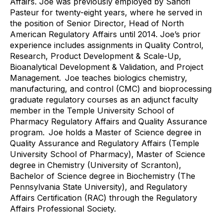
Affairs. Joe was previously employed by Sanofi
Pasteur for twenty-eight years, where he served in
the position of Senior Director, Head of North
American Regulatory Affairs until 2014. Joe’s prior
experience includes assignments in Quality Control,
Research, Product Development & Scale-Up,
Bioanalytical Development & Validation, and Project
Management. Joe teaches biologics chemistry,
manufacturing, and control (CMC) and bioprocessing
graduate regulatory courses as an adjunct faculty
member in the Temple University School of
Pharmacy Regulatory Affairs and Quality Assurance
program. Joe holds a Master of Science degree in
Quality Assurance and Regulatory Affairs (Temple
University School of Pharmacy), Master of Science
degree in Chemistry (University of Scranton),
Bachelor of Science degree in Biochemistry (The
Pennsylvania State University), and Regulatory
Affairs Certification (RAC) through the Regulatory
Affairs Professional Society.