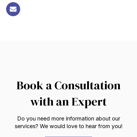
Book a Consultation
with an Expert
Do you need more information about our
services? We would love to hear from you!