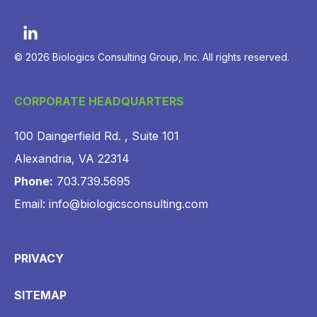
© 2026 Biologics Consulting Group, Inc. All rights reserved.
CORPORATE HEADQUARTERS
100 Daingerfield Rd. , Suite 101
Alexandria, VA 22314
Phone:
703.739.5695
Email: info@biologicsconsulting.com
PRIVACY
SITEMAP