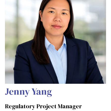
Jenny Yang
Regulatory Project Manager