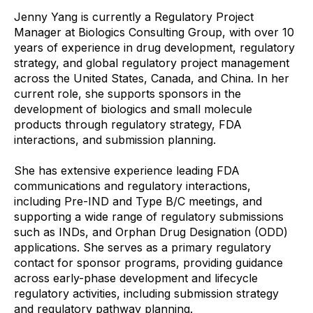
Jenny Yang is currently a Regulatory Project
Manager at Biologics Consulting Group, with over 10
years of experience in drug development, regulatory
strategy, and global regulatory project management
across the United States, Canada, and China. In her
current role, she supports sponsors in the
development of biologics and small molecule
products through regulatory strategy, FDA
interactions, and submission planning.
She has extensive experience leading FDA
communications and regulatory interactions,
including Pre-IND and Type B/C meetings, and
supporting a wide range of regulatory submissions
such as INDs, and Orphan Drug Designation (ODD)
applications. She serves as a primary regulatory
contact for sponsor programs, providing guidance
across early-phase development and lifecycle
regulatory activities, including submission strategy
and regulatory pathway planning.