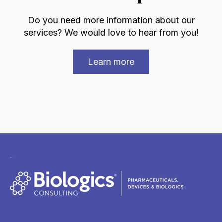
Do you need more information about our
services? We would love to hear from you!
Learn more