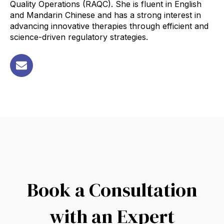
Quality Operations (RAQC). She is fluent in English
and Mandarin Chinese and has a strong interest in
advancing innovative therapies through efficient and
science-driven regulatory strategies
.
Book a Consultation
with an Expert