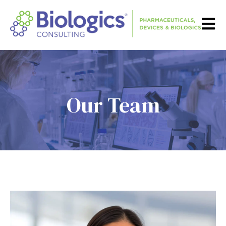
Open m
Our Team