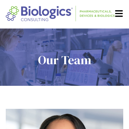
Open m
Our Team