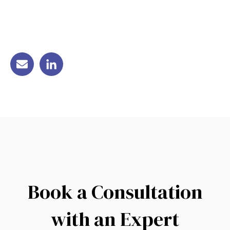
Book a Consultation
with an Expert