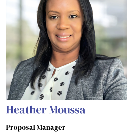
Heather Moussa
Proposal Manager