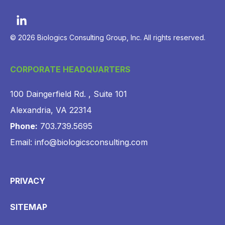
© 2026 Biologics Consulting Group, Inc. All rights reserved.
CORPORATE HEADQUARTERS
100 Daingerfield Rd. , Suite 101
Alexandria, VA 22314
Phone:
703.739.5695
Email: info@biologicsconsulting.com
PRIVACY
SITEMAP