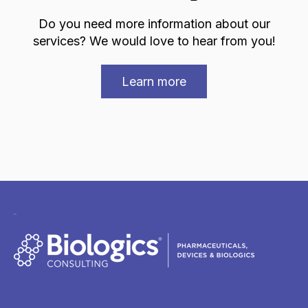
Do you need more information about our
services? We would love to hear from you!
Learn more