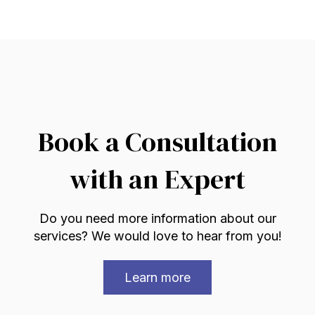
Book a Consultation
with an Expert
Do you need more information about our
services? We would love to hear from you!
Learn more