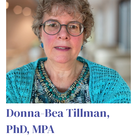
Donna-Bea Tillman,
PhD, MPA