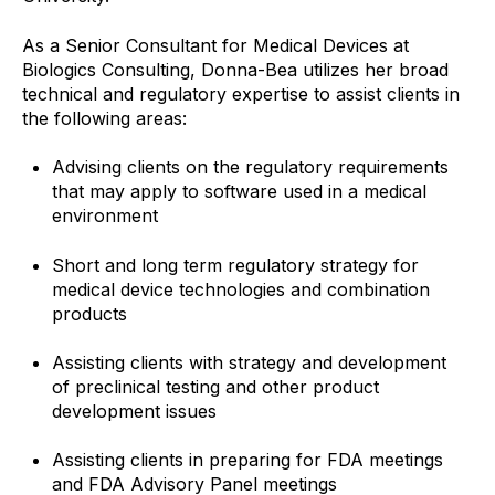
As a Senior Consultant for Medical Devices at
Biologics Consulting, Donna-Bea utilizes her broad
technical and regulatory expertise to assist clients in
the following areas:
Advising clients on the regulatory requirements
that may apply to software used in a medical
environment
Short and long term regulatory strategy for
medical device technologies and combination
products
Assisting clients with strategy and development
of preclinical testing and other product
development issues
Assisting clients in preparing for FDA meetings
and FDA Advisory Panel meetings