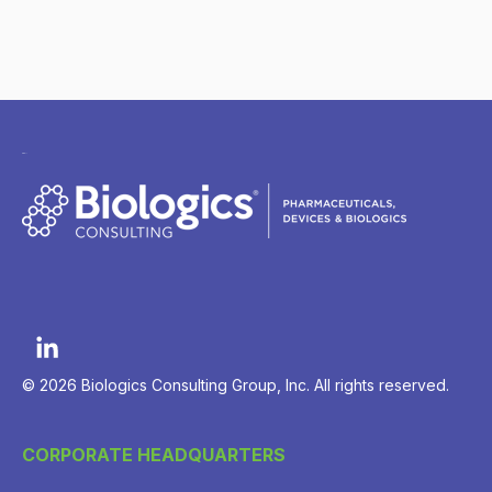
© 2026 Biologics Consulting Group, Inc. All rights reserved.
CORPORATE HEADQUARTERS