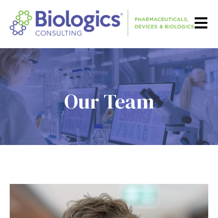
Open m
Our Team