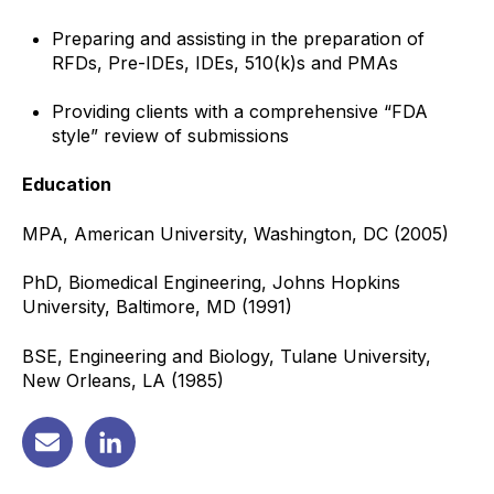
Preparing and assisting in the preparation of
RFDs, Pre-IDEs, IDEs, 510(k)s and PMAs
Providing clients with a comprehensive “FDA
style” review of submissions
Education
MPA, American University, Washington, DC (2005)
PhD, Biomedical Engineering, Johns Hopkins
University, Baltimore, MD (1991)
BSE, Engineering and Biology, Tulane University,
New Orleans, LA (1985)