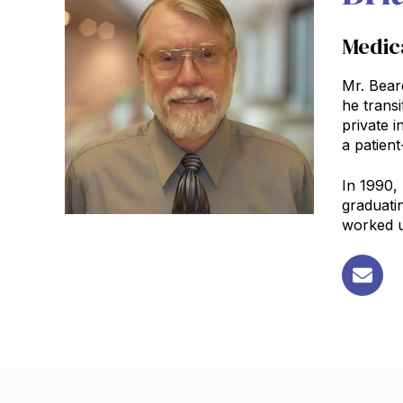
Medica
Mr. Bear
he transi
private i
a patient
In 1990,
graduati
worked un