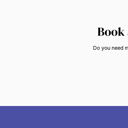
Book 
Do you need mo