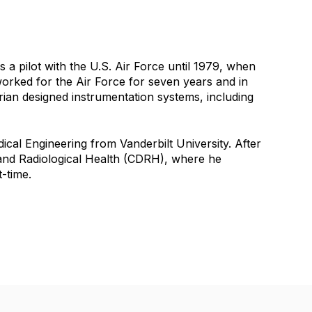
 pilot with the U.S. Air Force until 1979, when
 worked for the Air Force for seven years and in
 Brian designed instrumentation systems, including
ical Engineering from Vanderbilt University. After
 and Radiological Health (CDRH), where he
‑time.