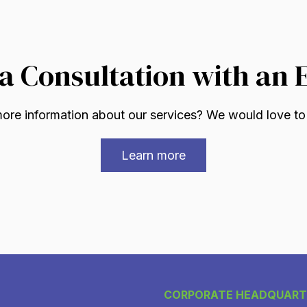
a Consultation with an 
re information about our services? We would love to
Learn more
CORPORATE HEADQUART