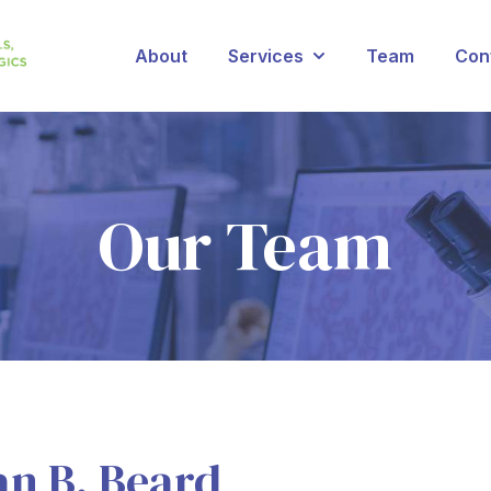
About
Services
Team
Con
Show submenu for Se
Our Team
an B. Beard