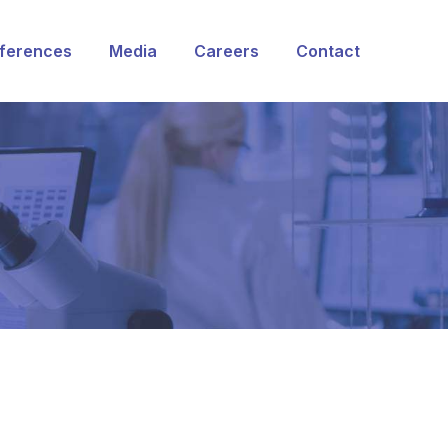
ferences
Media
Careers
Contact
rvices