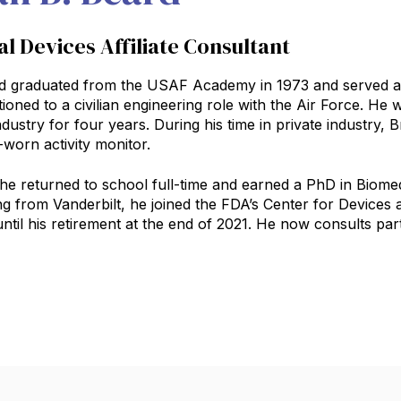
l Devices Affiliate Consultant
d graduated from the USAF Academy in 1973 and served as a
tioned to a civilian engineering role with the Air Force. He
ndustry for four years. During his time in private industry,
‑worn activity monitor.
 he returned to school full‑time and earned a PhD in Biomed
ng from Vanderbilt, he joined the FDA’s Center for Devices
til his retirement at the end of 2021. He now consults part