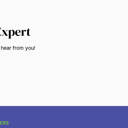
Expert
 hear from you!
ERS